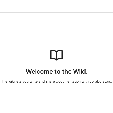
Welcome to the Wiki.
The wiki lets you write and share documentation with collaborators.