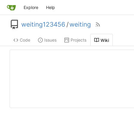
Explore
Help
weiting123456
/
weiting
Code
Issues
Projects
Wiki