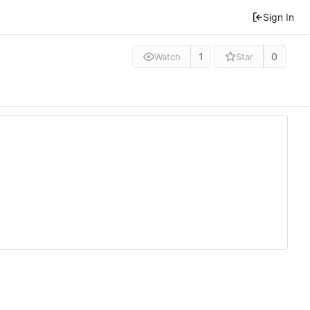
Sign In
1
0
Watch
Star