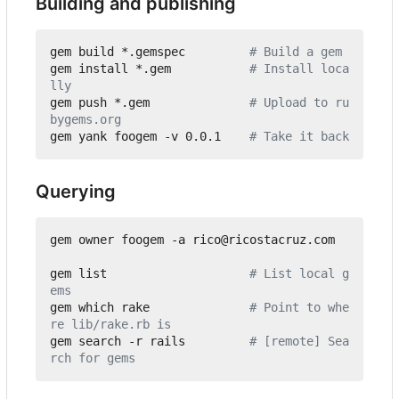
Building and publishing
gem build *.gemspec         
# Build a gem
gem install *.gem           
# Install loca
lly
gem push *.gem              
# Upload to ru
bygems.org
gem yank foogem -v 0.0.1    
# Take it back
Querying
gem owner foogem -a rico@ricostacruz.com

gem list                    
# List local g
ems
gem which rake              
# Point to whe
re lib/rake.rb is
gem search -r rails         
# [remote] Sea
rch for gems