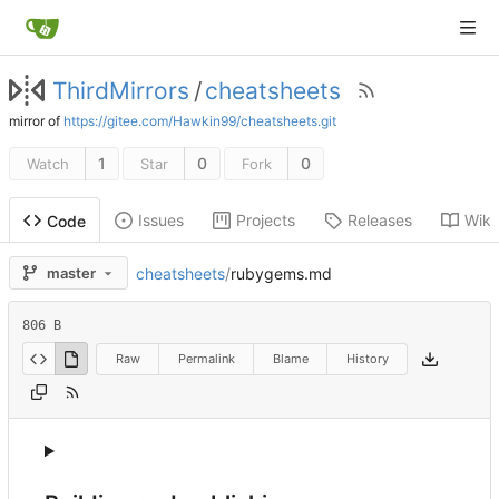
ThirdMirrors
/
cheatsheets
mirror of
https://gitee.com/Hawkin99/cheatsheets.git
1
0
0
Watch
Star
Fork
Issues
Projects
Releases
Wiki
Code
cheatsheets
/
rubygems.md
master
806 B
Raw
Permalink
Blame
History