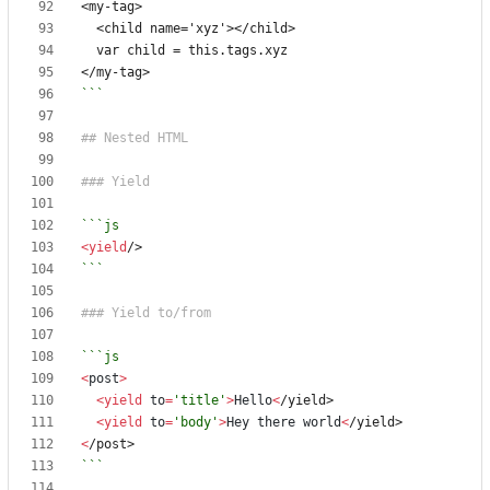
```
<
yield
/>
```
<
post
>
<
yield
to
=
'title'
>
Hello
<
/yield>
<
yield
to
=
'body'
>
Hey
there
world
<
/yield>
<
/post>
```