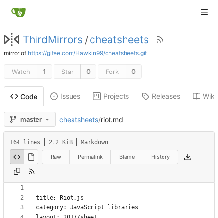
ThirdMirrors
/
cheatsheets
mirror of
https://gitee.com/Hawkin99/cheatsheets.git
1
0
0
Watch
Star
Fork
Issues
Projects
Releases
Wiki
Code
cheatsheets
/
riot.md
master
164 lines
2.2 KiB
Markdown
Raw
Permalink
Blame
History