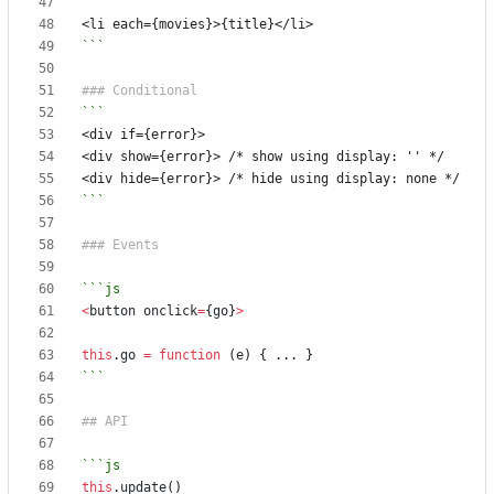
```
```
<
button
onclick
=
{
go
}
>
this
.
go
=
function
(
e
)
{
...
}
```
this
.
update
()