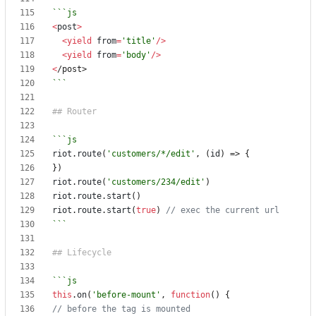
<
post
>
<
yield
from
=
'title'
/>
<
yield
from
=
'body'
/>
<
/post>
```
riot
.
route
(
'customers/*/edit'
,
(
id
)
=>
{
})
riot
.
route
(
'customers/234/edit'
)
riot
.
route
.
start
()
riot
.
route
.
start
(
true
)
```
this
.
on
(
'before-mount'
,
function
()
{