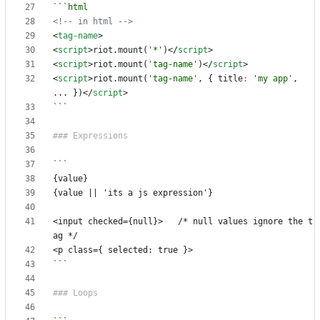
<!-- in html -->
<
tag-name
>
<
script
>
riot
.
mount
(
'*'
)</
script
>
<
script
>
riot
.
mount
(
'tag-name'
)</
script
>
<
script
>
riot
.
mount
(
'tag-name'
,
{
title
:
'my app'
,
...
})</
script
>
```
<input checked={null}>   /* null values ignore the t
```