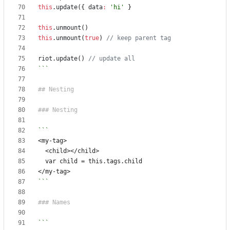
this
.
update
({
data
:
'hi'
}
this
.
unmount
()
this
.
unmount
(
true
)
riot
.
update
()
```
```