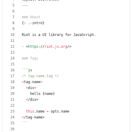
-
<
https:
//
riot
.
js
.
org
/>
/* tag-name.tag */
<
tag
-
name
>
<
div
>
hello
{
name
}
<
/div>
this
.
name
=
opts
.
name
<
/tag-name>
```