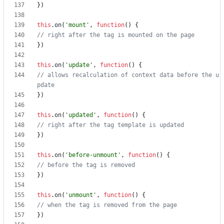
})
this
.
on
(
'mount'
,
function
()
{
})
this
.
on
(
'update'
,
function
()
{
// allows recalculation of context data before the u
})
this
.
on
(
'updated'
,
function
()
{
})
this
.
on
(
'before-unmount'
,
function
()
{
})
this
.
on
(
'unmount'
,
function
()
{
})