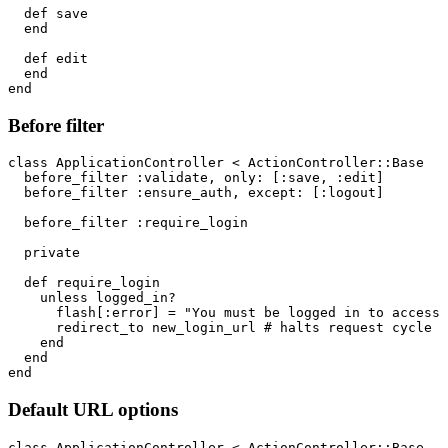
  def save

  end

  def edit

  end

Before filter
class ApplicationController < ActionController::Base

  before_filter :validate, only: [:save, :edit]

  before_filter :ensure_auth, except: [:logout]

  before_filter :require_login

  private

  def require_login

    unless logged_in?

      flash[:error] = "You must be logged in to access 
      redirect_to new_login_url # halts request cycle

    end

  end

Default URL options
class ApplicationController < ActionController::Base
