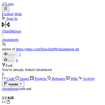
Explore
Help
Sign In
ThirdMirrors
/
cheatsheets
mirror of
https://gitee.com/Hawkin99/cheatsheets.git
1
Watch
0
Star
Fork
You've already forked cheatsheets
0
Code
Issues
Projects
Releases
Wiki
Activity
master
cheatsheets
/
rails.md
3.3 KiB