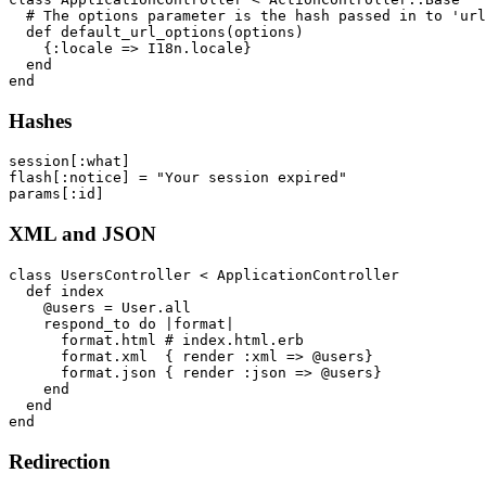
  # The options parameter is the hash passed in to 'url
  def default_url_options(options)

    {:locale => I18n.locale}

  end

Hashes
session[:what]

flash[:notice] = "Your session expired"

XML and JSON
class UsersController < ApplicationController

  def index

    @users = User.all

    respond_to do |format|

      format.html # index.html.erb

      format.xml  { render :xml => @users}

      format.json { render :json => @users}

    end

  end

Redirection