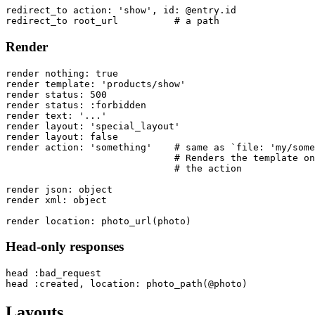
redirect_to action: 'show', id: @entry.id

Render
render nothing: true

render template: 'products/show'

render status: 500

render status: :forbidden

render text: '...'

render layout: 'special_layout'

render layout: false

render action: 'something'    # same as `file: 'my/some
                              # Renders the template on
                              # the action

render json: object

render xml: object

Head-only responses
head :bad_request

Layouts