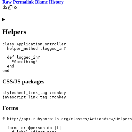
Raw
Permalink
Blame
History
Helpers
class ApplicationController

  helper_method :logged_in?

  def logged_in?

    "Something"

  end

CSS/JS packages
stylesheet_link_tag :monkey

Forms
# http://api.rubyonrails.org/classes/ActionView/Helpers
- form_for @person do |f|
