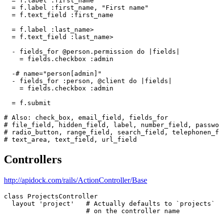
  = f.label :first_name

  = f.label :first_name, "First name"

  = f.text_field :first_name

  = f.label :last_name>

  = f.text_field :last_name>

  - fields_for @person.permission do |fields|

    = fields.checkbox :admin

  -# name="person[admin]"

  - fields_for :person, @client do |fields|

    = fields.checkbox :admin

  = f.submit

# Also: check_box, email_field, fields_for

# file_field, hidden_field, label, number_field, passwo
# radio_button, range_field, search_field, telephonen_f
Controllers
http://apidock.com/rails/ActionController/Base
class ProjectsController

  layout 'project'   # Actually defaults to `projects` 
                     # on the controller name
