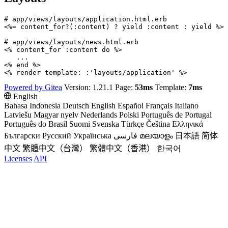
# app/views/layouts/application.html.erb

<%= content_for?(:content) ? yield :content : yield %>

# app/views/layouts/news.html.erb

<% content_for :content do %>

   ...

<% end %>

Powered by Gitea
Version: 1.21.1 Page:
53ms
Template:
7ms
English
Bahasa Indonesia
Deutsch
English
Español
Français
Italiano
Latviešu
Magyar nyelv
Nederlands
Polski
Português de Portugal
Português do Brasil
Suomi
Svenska
Türkçe
Čeština
Ελληνικά
Български
Русский
Українська
فارسی
മലയാളം
日本語
简体
中文
繁體中文（台灣）
繁體中文（香港）
한국어
Licenses
API