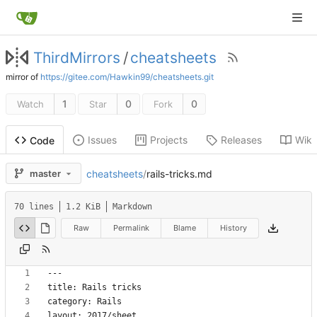
ThirdMirrors
/
cheatsheets
mirror of
https://gitee.com/Hawkin99/cheatsheets.git
1
0
0
Watch
Star
Fork
Issues
Projects
Releases
Wiki
Code
cheatsheets
/
rails-tricks.md
master
70 lines
1.2 KiB
Markdown
Raw
Permalink
Blame
History