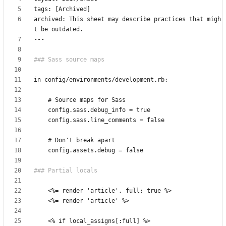
archived: This sheet may describe practices that migh
<
<
<