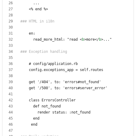
<
      read_more_html: "read 
<
b
>
more
</
b
>