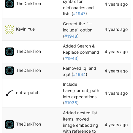
syntax for
TheDarkTron
dictionaries and
lists (
#1947
)
Correct the `--
Kevin Yue
include` option
(
#1948
)
Added Search &
TheDarkTron
Replace command
(
#1943
)
Removed :q! and
TheDarkTron
:qa! (
#1944
)
Include
have_current_path
not-a-patch
into expectations
(
#1938
)
Added nested list
items, moved
TheDarkTron
image embedding
with reference to