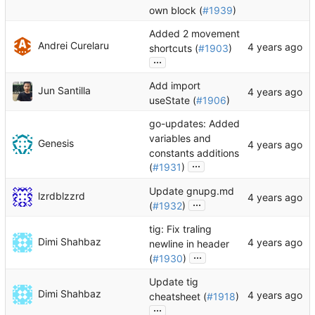
own block (
#1939
)
Added 2 movement
Andrei Curelaru
shortcuts (
#1903
)
...
Add import
Jun Santilla
useState (
#1906
)
go-updates: Added
variables and
Genesis
constants additions
...
(
#1931
)
Update gnupg.md
lzrdblzzrd
...
(
#1932
)
tig: Fix traling
Dimi Shahbaz
newline in header
...
(
#1930
)
Update tig
Dimi Shahbaz
cheatsheet (
#1918
)
...