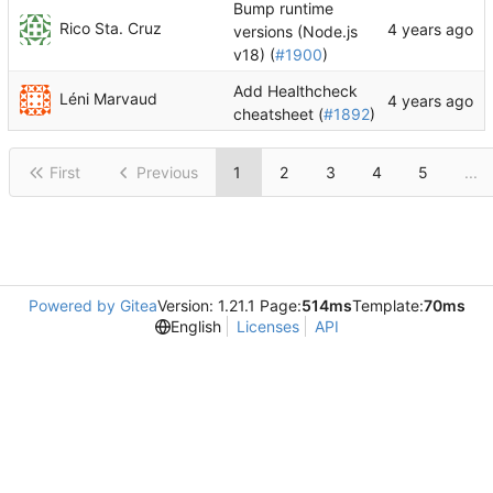
Bump runtime
Rico Sta. Cruz
versions (Node.js
v18) (
#1900
)
Add Healthcheck
Léni Marvaud
cheatsheet (
#1892
)
First
Previous
1
2
3
4
5
...
Powered by Gitea
Version: 1.21.1 Page:
514ms
Template:
70ms
English
Licenses
API