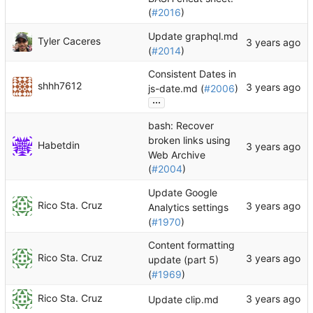
(
#2016
)
Update graphql.md
Tyler Caceres
(
#2014
)
Consistent Dates in
shhh7612
js-date.md (
#2006
)
...
bash: Recover
broken links using
Habetdin
Web Archive
(
#2004
)
Update Google
Rico Sta. Cruz
Analytics settings
(
#1970
)
Content formatting
Rico Sta. Cruz
update (part 5)
(
#1969
)
Rico Sta. Cruz
Update clip.md