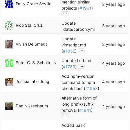
mention similar
Emily Grace Seville
projects (
#1961
)
...
Update
Rico Sta. Cruz
_data/carbon.yml
Update
Vivian De Smedt
vimscript.md
...
(
#1952
)
Update find.md
Peter C. S. Scholtens
...
(
#1783
)
Add npm-version
Joshua Inho Jung
command to npm
cheatsheet (
#1553
)
Alternative form of
long prefix/suffix
Dan Nissenbaum
removal (
#1941
)
...
Added basic