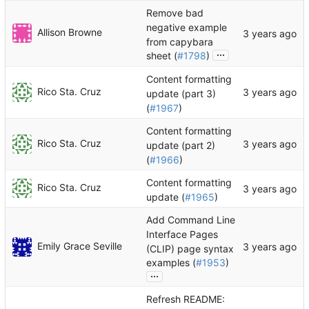
Remove bad
negative example
Allison Browne
from capybara
...
sheet (
#1798
)
Content formatting
Rico Sta. Cruz
update (part 3)
(
#1967
)
Content formatting
Rico Sta. Cruz
update (part 2)
(
#1966
)
Content formatting
Rico Sta. Cruz
update (
#1965
)
Add Command Line
Interface Pages
Emily Grace Seville
(CLIP) page syntax
examples (
#1953
)
...
Refresh README: