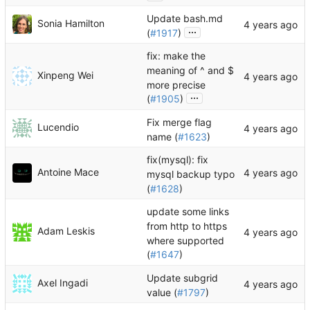
Update bash.md
Sonia Hamilton
...
(
#1917
)
fix: make the
meaning of ^ and $
Xinpeng Wei
more precise
...
(
#1905
)
Fix merge flag
Lucendio
name (
#1623
)
fix(mysql): fix
Antoine Mace
mysql backup typo
(
#1628
)
update some links
from http to https
Adam Leskis
where supported
(
#1647
)
Update subgrid
Axel Ingadi
value (
#1797
)