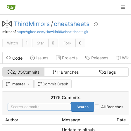
ThirdMirrors
/
cheatsheets
mirror of
https://gitee.com/Hawkin99/cheatsheets.git
1
0
0
Watch
Star
Fork
Issues
Projects
Releases
Wiki
Code
2,175
Commits
11
Branches
2
Tags
master
Commit Graph
2175 Commits
Search
All Branches
Author
Message
Date
Update to github-