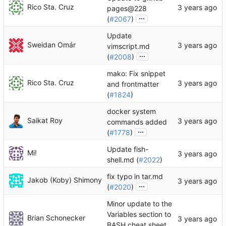
Rico Sta. Cruz
pages@228
...
(
#2067
)
Update
Sweidan Omár
vimscript.md
...
(
#2008
)
mako: Fix snippet
Rico Sta. Cruz
and frontmatter
(
#1824
)
docker system
Saikat Roy
commands added
...
(
#1778
)
Update fish-
Mi!
shell.md (
#2022
)
fix typo in tar.md
Jakob (Koby) Shimony
...
(
#2020
)
Minor update to the
Variables section to
Brian Schonecker
BASH cheat sheet.