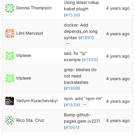
Using latest rollup
Dennis Thompson
babel plugin
(
#1536
)
docker: Add
depends_on long
Léni Marvaud
syntax (
#1891
)
...
sed: fix "!p"
tripleee
example (
#1898
)
grep: slashes do
not need
tripleee
backslashes
(
#1899
)
npm: add "npm rm"
Vadym Kurachevskyi
...
(
#1839
)
Bump github-
Rico Sta. Cruz
pages gem (v227)
(
#1901
)