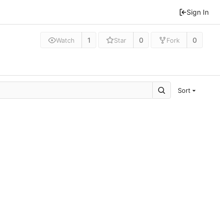
Sign In
1
0
0
Watch
Star
Fork
Sort