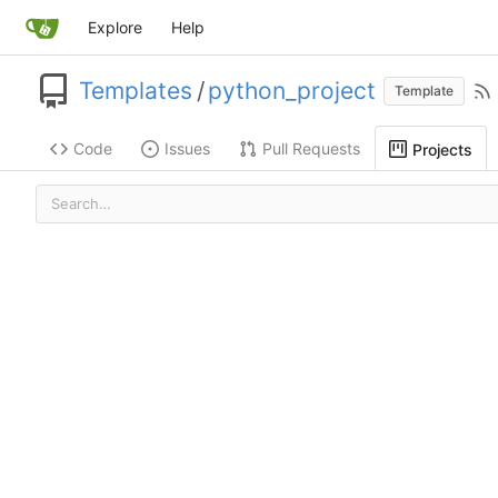
Explore
Help
Templates
/
python_project
Template
Code
Issues
Pull Requests
Projects