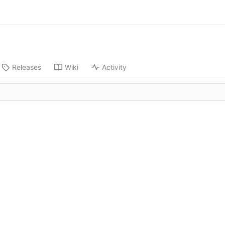
Releases
Wiki
Activity