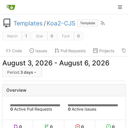
Templates
/
Koa2-CJS
Template
1
0
0
Watch
Star
Fork
Code
Issues
Pull Requests
Projects
-
Period:
3 days
Overview
0
Active Pull Requests
0
Active Issues
0
0
0
0