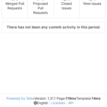
Merged Pull
Proposed
Closed
New Issues
Requests
Pull
Issues
Requests
There has not been any commit activity in this period.
Powered by Gitea
Version: 1.21.1 Page:
119ms
Template:
14ms
English
Licenses
API