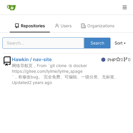
Repositories
Users
Organizations
Search
Sort
Hawkin / nav-site
0
0
PHP
网络导航页，From `git clone -b docker
https://gitee.com/lylme/lylme_spage
`，有修改bug。 完全免费、可编辑、一级分类、无标签、
Updated