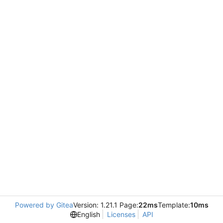
Powered by Gitea
Version: 1.21.1 Page:
22ms
Template:
10ms
English
Licenses
API