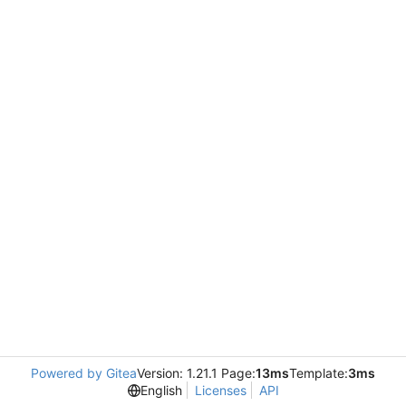
Powered by Gitea
Version: 1.21.1 Page:
13ms
Template:
3ms
English
Licenses
API