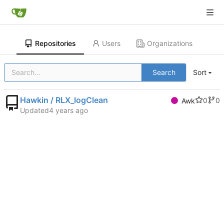
Repositories
Users
Organizations
Search
Sort
Hawkin / RLX_logClean
0
0
Awk
Updated