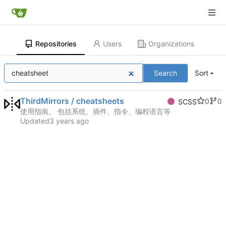
Repositories
Users
Organizations
Search
Sort
ThirdMirrors / cheatsheets
0
0
SCSS
使用指南。 包括系统、插件、指令、编程语言等
Updated