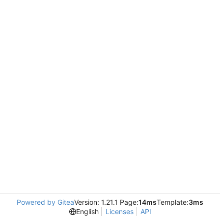
Powered by Gitea
Version: 1.21.1 Page:
14ms
Template:
3ms
English
Licenses
API