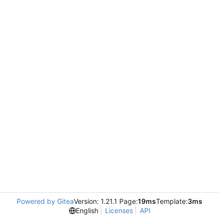
Powered by Gitea
Version: 1.21.1 Page:
19ms
Template:
3ms
English
Licenses
API