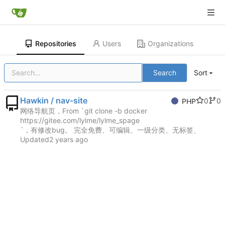
Repositories
Users
Organizations
Search
Sort
Hawkin / nav-site
0
0
PHP
网络导航页，From `git clone -b docker
https://gitee.com/lylme/lylme_spage
`，有修改bug。 完全免费、可编辑、一级分类、无标签、
Updated