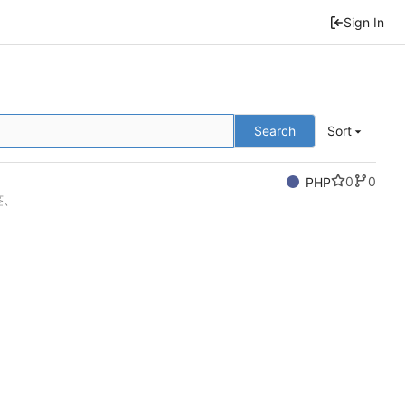
Sign In
Search
Sort
0
0
PHP
签、