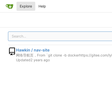
Explore
Help
Hawkin / nav-site
网络导航页，From `git clone -b docker
https://gitee.com/l
Updated