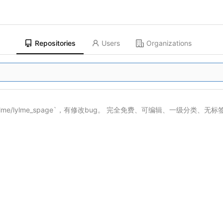
Repositories
Users
Organizations
ylme/lylme_spage
`，有修改bug。 完全免费、可编辑、一级分类、无标