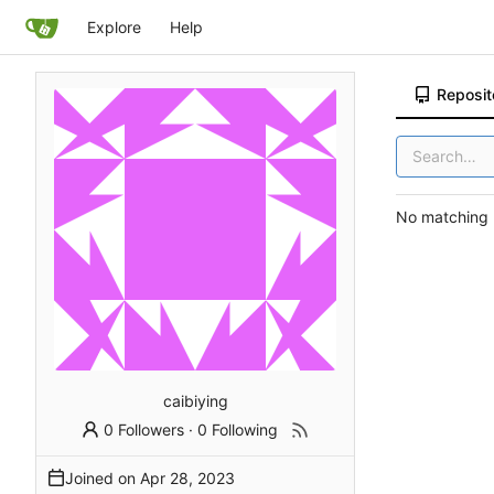
Explore
Help
Reposit
No matching r
caibiying
0 Followers
·
0 Following
Joined on