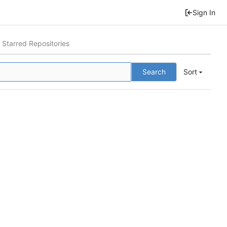
Sign In
Starred Repositories
Search
Sort