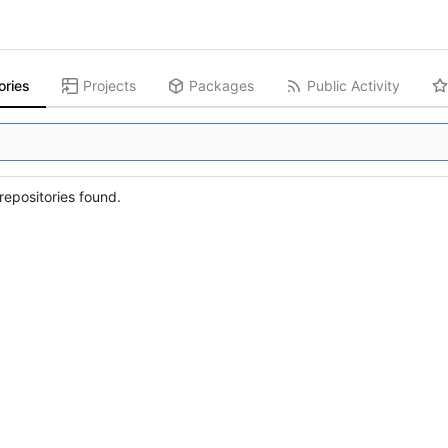
ories
Projects
Packages
Public Activity
epositories found.