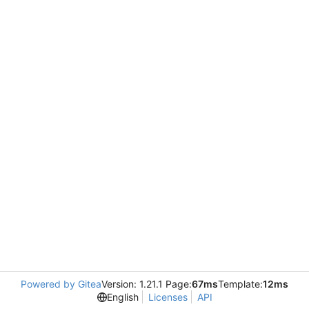
Powered by Gitea
Version: 1.21.1 Page:
67ms
Template:
12ms
English
Licenses
API