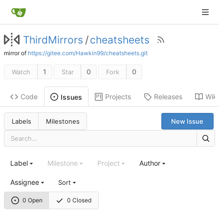
ThirdMirrors
/
cheatsheets
mirror of
https://gitee.com/Hawkin99/cheatsheets.git
1
0
0
Watch
Star
Fork
Code
Projects
Releases
Wiki
Issues
Labels
Milestones
New Issue
Label
Milestone
Project
Author
Assignee
Sort
0 Open
0 Closed