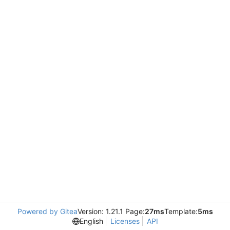
Powered by Gitea
Version: 1.21.1 Page:
27ms
Template:
5ms
English
Licenses
API