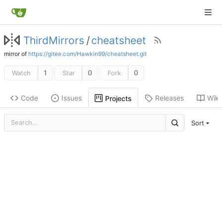
ThirdMirrors
/
cheatsheet
mirror of
https://gitee.com/Hawkin99/cheatsheet.git
1
0
0
Watch
Star
Fork
Code
Issues
Releases
Wiki
Projects
Sort