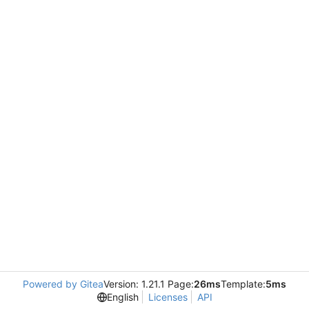
Powered by Gitea
Version: 1.21.1 Page:
26ms
Template:
5ms
English
Licenses
API