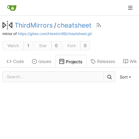
ThirdMirrors
/
cheatsheet
mirror of
https://gitee.com/Hawkin99/cheatsheet.git
1
0
0
Watch
Star
Fork
Code
Issues
Releases
Wiki
Projects
Sort