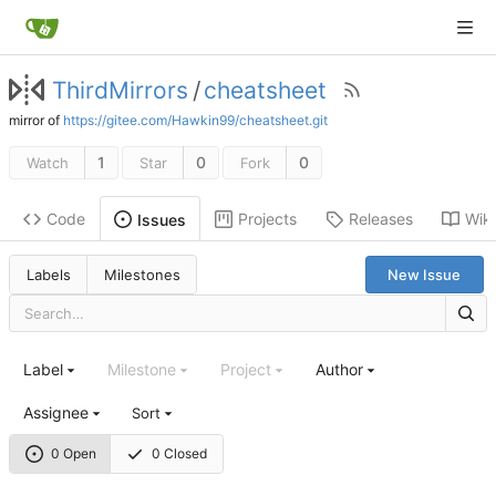
ThirdMirrors
/
cheatsheet
mirror of
https://gitee.com/Hawkin99/cheatsheet.git
1
0
0
Watch
Star
Fork
Code
Projects
Releases
Wiki
Issues
Labels
Milestones
New Issue
Label
Milestone
Project
Author
Assignee
Sort
0 Open
0 Closed