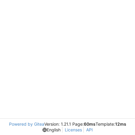
Powered by Gitea
Version: 1.21.1 Page:
60ms
Template:
12ms
English
Licenses
API