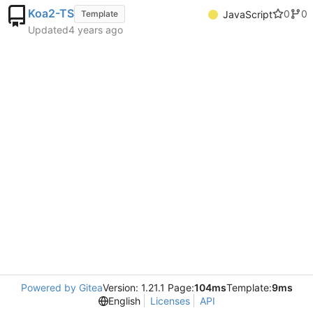
Koa2-TS
0
0
Template
JavaScript
Updated
Powered by Gitea
Version: 1.21.1 Page:
104ms
Template:
9ms
English
Licenses
API