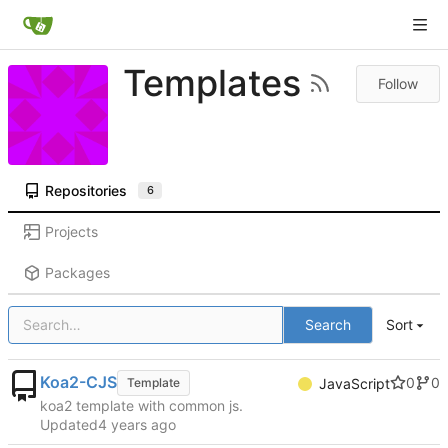
Templates
Follow
Repositories
6
Projects
Packages
Search
Sort
Koa2-CJS
0
0
Template
JavaScript
koa2 template with common js.
Updated