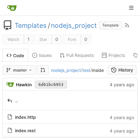
Templates
/
nodejs_project
Template
1
0
0
Watch
Star
Fork
Issues
Pull Requests
Projects
Code
History
nodejs_project
/
test
/
inside
master
Hawkin
6d61bc6953
..
index.http
index.rest