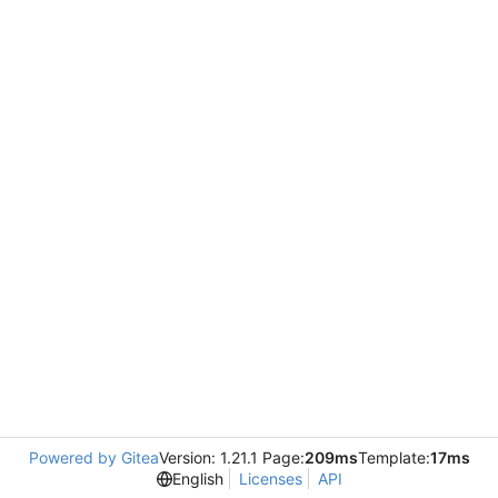
Powered by Gitea
Version: 1.21.1 Page:
209ms
Template:
17ms
English
Licenses
API