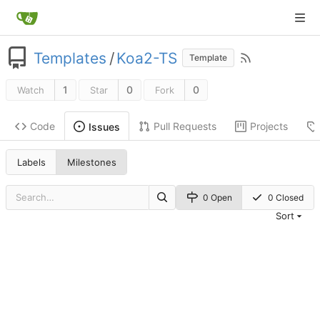
Templates
/
Koa2-TS
Template
1
0
0
Watch
Star
Fork
Code
Pull Requests
Projects
Issues
Labels
Milestones
0 Open
0 Closed
Sort