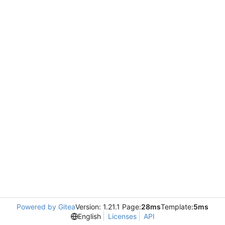
Powered by Gitea
Version: 1.21.1 Page:
28ms
Template:
5ms
English
Licenses
API