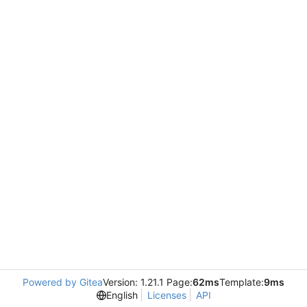
Powered by Gitea
Version: 1.21.1 Page:
62ms
Template:
9ms
English
Licenses
API