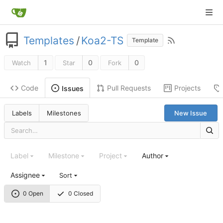
Templates
/
Koa2-TS
Template
1
0
0
Watch
Star
Fork
Code
Pull Requests
Projects
Issues
Labels
Milestones
New Issue
Label
Milestone
Project
Author
Assignee
Sort
0 Open
0 Closed