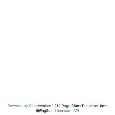
Powered by Gitea
Version: 1.21.1 Page:
96ms
Template:
10ms
English
Licenses
API