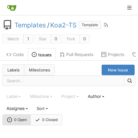
Templates
/
Koa2-TS
Template
1
0
0
Watch
Star
Fork
Code
Pull Requests
Projects
Issues
Labels
Milestones
New Issue
Label
Milestone
Project
Author
Assignee
Sort
0 Open
0 Closed