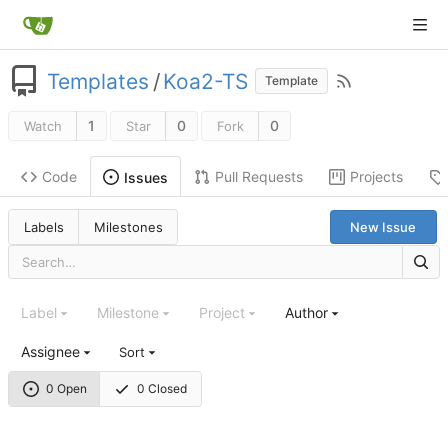
Templates
/
Koa2-TS
Template
1
0
0
Watch
Star
Fork
Code
Pull Requests
Projects
Issues
Labels
Milestones
New Issue
Label
Milestone
Project
Author
Assignee
Sort
0 Open
0 Closed