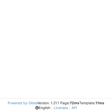
Powered by Gitea
Version: 1.21.1 Page:
72ms
Template:
11ms
English
Licenses
API