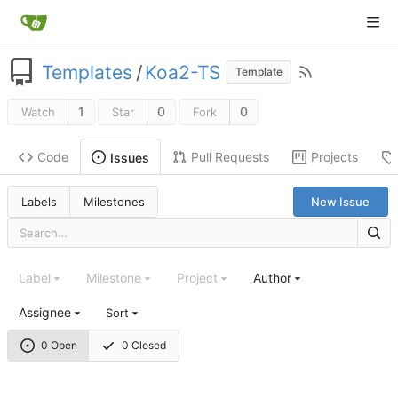
Templates
/
Koa2-TS
Template
1
0
0
Watch
Star
Fork
Code
Pull Requests
Projects
Issues
Labels
Milestones
New Issue
Label
Milestone
Project
Author
Assignee
Sort
0 Open
0 Closed