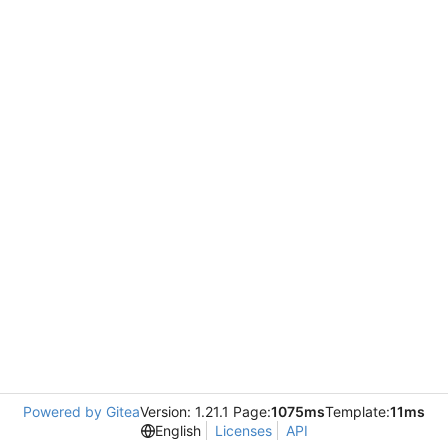
Powered by Gitea
Version: 1.21.1 Page:
1075ms
Template:
11ms
English
Licenses
API