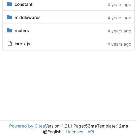
constant
middlewares
routers
index.js
Powered by Gitea
Version: 1.21.1 Page:
53ms
Template:
12ms
English
Licenses
API