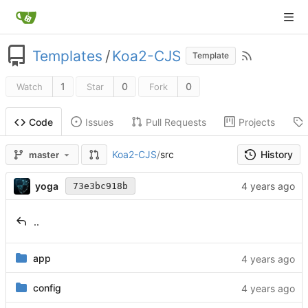
Templates
/
Koa2-CJS
Template
1
0
0
Watch
Star
Fork
Issues
Pull Requests
Projects
Code
History
Koa2-CJS
/
src
master
yoga
73e3bc918b
..
app
config