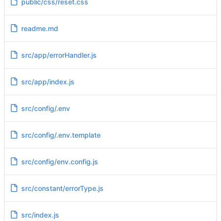
public/css/reset.css
readme.md
src/app/errorHandler.js
src/app/index.js
src/config/.env
src/config/.env.template
src/config/env.config.js
src/constant/errorType.js
src/index.js