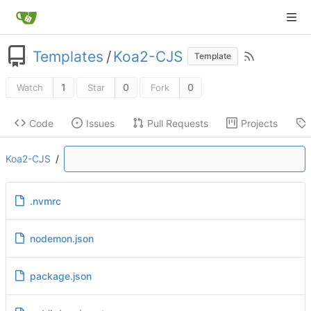
Templates
/
Koa2-CJS
Template
1
0
0
Watch
Star
Fork
Code
Issues
Pull Requests
Projects
Koa2-CJS
/
.nvmrc
nodemon.json
package.json