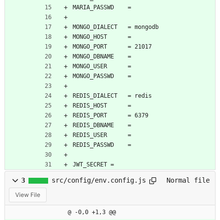
MARIA_PASSWD    = 
MONGO_DIALECT   = mongodb
MONGO_HOST      = 
MONGO_PORT      = 21017
MONGO_DBNAME    = 
MONGO_USER      = 
MONGO_PASSWD    = 
REDIS_DIALECT   = redis
REDIS_HOST      = 
REDIS_PORT      = 6379
REDIS_DBNAME    = 
REDIS_USER      = 
REDIS_PASSWD    = 
JWT_SECRET = 
3
src/config/env.config.js
Normal file
View File
@ -0,0 +1,3 @@