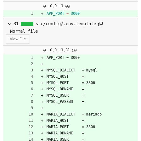
@ -0,0 +1 @@
APP_PORT
=
3000
31
src/config/.env.template
Normal file
View File
@ -0,0 +1,31 @@
APP_PORT = 3000
MYSQL_DIALECT   = mysql
MYSQL_HOST      = 
MYSQL_PORT      = 3306
MYSQL_DBNAME    = 
MYSQL_USER      = 
MYSQL_PASSWD    = 
MARIA_DIALECT   = mariadb
MARIA_HOST      = 
MARIA_PORT      = 3306
MARIA_DBNAME    = 
MARIA_USER      = 