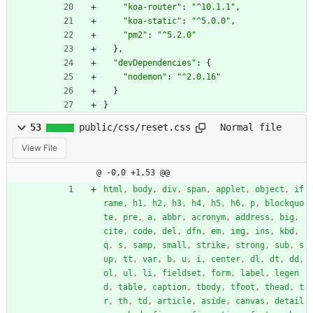
"koa-router"
:
"^10.1.1"
,
"koa-static"
:
"^5.0.0"
,
"pm2"
:
"^5.2.0"
}
,
"devDependencies"
:
{
"nodemon"
:
"^2.0.16"
}
}
53
public/css/reset.css
Normal file
View File
@ -0,0 +1,53 @@
html
,
body
,
div
,
span
,
applet
,
object
,
if
rame
,
h1
,
h2
,
h3
,
h4
,
h5
,
h6
,
p
,
blockquo
te
,
pre
,
a
,
abbr
,
acronym
,
address
,
big
,
cite
,
code
,
del
,
dfn
,
em
,
img
,
ins
,
kbd
,
q
,
s
,
samp
,
small
,
strike
,
strong
,
sub
,
s
up
,
tt
,
var
,
b
,
u
,
i
,
center
,
dl
,
dt
,
dd
,
ol
,
ul
,
li
,
fieldset
,
form
,
label
,
legen
d
,
table
,
caption
,
tbody
,
tfoot
,
thead
,
t
r
,
th
,
td
,
article
,
aside
,
canvas
,
detail