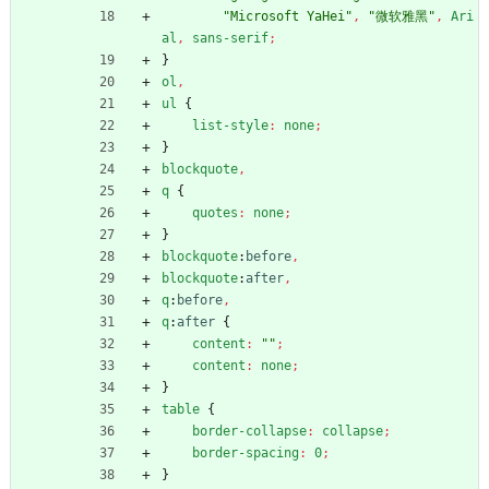
"Microsoft YaHei"
,
"微软雅黑"
,
Ari
al
,
sans-serif
;
}
ol
,
ul
{
list-style
:
none
;
}
blockquote
,
q
{
quotes
:
none
;
}
blockquote
:
before
,
blockquote
:
after
,
q
:
before
,
q
:
after
{
content
:
""
;
content
:
none
;
}
table
{
border-collapse
:
collapse
;
border-spacing
:
0
;
}