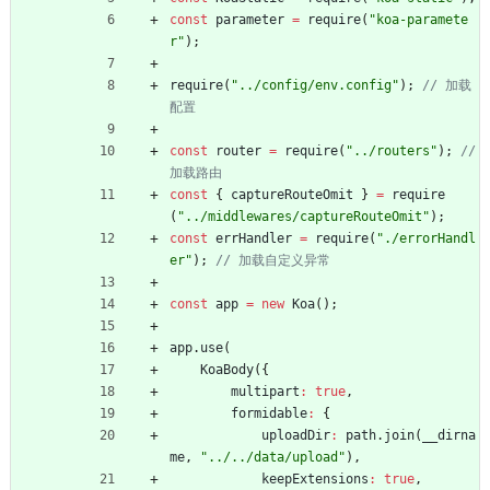
const
parameter
=
require
(
"koa-paramete
r"
)
;
require
(
"../config/env.config"
)
;
// 加载
const
router
=
require
(
"../routers"
)
;
// 
const
{
captureRouteOmit
}
=
require
(
"../middlewares/captureRouteOmit"
)
;
const
errHandler
=
require
(
"./errorHandl
er"
)
;
const
app
=
new
Koa
(
)
;
app
.
use
(
KoaBody
(
{
multipart
:
true
,
formidable
:
{
uploadDir
:
path
.
join
(
_
_dirna
me
,
"../../data/upload"
)
,
keepExtensions
:
true
,