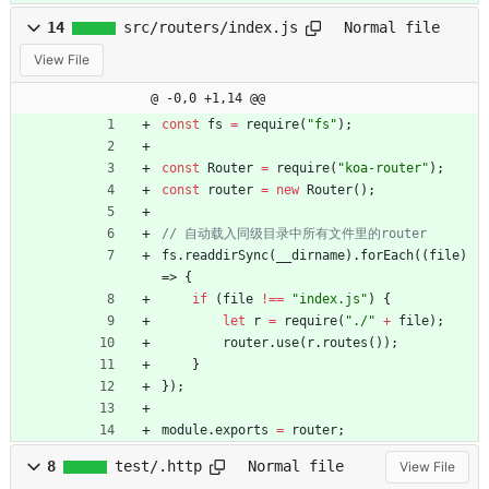
14
src/routers/index.js
Normal file
View File
@ -0,0 +1,14 @@
const
fs
=
require
(
"fs"
)
;
const
Router
=
require
(
"koa-router"
)
;
const
router
=
new
Router
(
)
;
fs
.
readdirSync
(
_
_dirname
)
.
forEach
(
(
file
)
=>
{
if
(
file
!==
"index.js"
)
{
let
r
=
require
(
"./"
+
file
)
;
router
.
use
(
r
.
routes
(
)
)
;
}
}
)
;
module
.
exports
=
router
;
8
test/.http
Normal file
View File