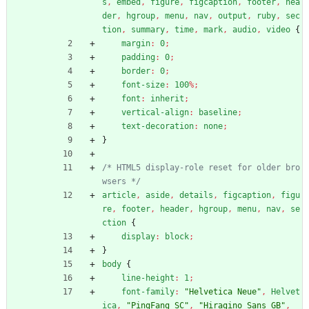
s
,
embed
,
figure
,
figcaption
,
footer
,
hea
der
,
hgroup
,
menu
,
nav
,
output
,
ruby
,
sec
tion
,
summary
,
time
,
mark
,
audio
,
video
{
margin
:
0
;
padding
:
0
;
border
:
0
;
font-size
:
100
%
;
font
:
inherit
;
vertical-align
:
baseline
;
text-decoration
:
none
;
}
/* HTML5 display-role reset for older bro
wsers */
article
,
aside
,
details
,
figcaption
,
figu
re
,
footer
,
header
,
hgroup
,
menu
,
nav
,
se
ction
{
display
:
block
;
}
body
{
line-height
:
1
;
font-family
:
"Helvetica Neue"
,
Helvet
ica
,
"PingFang SC"
,
"Hiragino Sans GB"
,