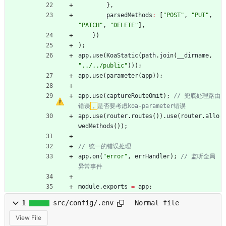
}
,
parsedMethods
:
[
"POST"
,
"PUT"
,
"PATCH"
,
"DELETE"
]
,
}
)
)
;
app
.
use
(
KoaStatic
(
path
.
join
(
_
_dirname
,
"../../public"
)
)
)
;
app
.
use
(
parameter
(
app
)
)
;
app
.
use
(
captureRouteOmit
)
;
// 兜底处理路由
错误
，
app
.
use
(
router
.
routes
(
)
)
.
use
(
router
.
allo
wedMethods
(
)
)
;
app
.
on
(
"error"
,
errHandler
)
;
// 监听全局
module
.
exports
=
app
;
1
src/config/.env
Normal file
View File