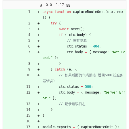
@ -0,0 +1,17 @@
async
function
captureRouteOmit
(
ctx
,
nex
t
)
{
try
{
await
next
(
)
;
if
(
!
ctx
.
body
)
{
ctx
.
status
=
404
;
ctx
.
body
=
{
message
:
"Not Fo
und."
}
;
}
}
catch
(
e
)
{
// 如果后面的代码报错 返回500(泛服务
ctx
.
status
=
500
;
ctx
.
body
=
{
message
:
"Server Err
or."
}
;
}
}
module
.
exports
=
{
captureRouteOmit
}
;