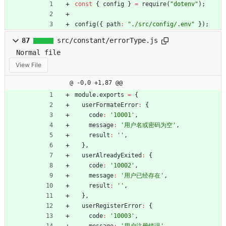
const
{
config
}
=
require
(
"dotenv"
)
;
config
(
{
path
:
"./src/config/.env"
}
)
;
87
src/constant/errorType.js
Normal file
View File
@ -0,0 +1,87 @@
module
.
exports
=
{
userFormateError
:
{
code
:
'10001'
,
message
:
'用户名或密码为空'
,
result
:
''
,
}
,
userAlreadyExited
:
{
code
:
'10002'
,
message
:
'用户已经存在'
,
result
:
''
,
}
,
userRegisterError
:
{
code
:
'10003'
,
message
:
'用户注册错误'
,