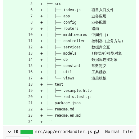
├── src
│   ├── index.js     项目入口文件
│   ├── app          业务应用
│   ├── config       业务配置
│   ├── routers      路由
│   ├── middlewares  中间件（）
│   ├── controller   控制器（业务方法）
│   ├── services     数据库交互
│   ├── models       (数据库)模型对象
│   ├── db           数据库连接对象
│   ├── constant     常数定义
│   ├── util         工具函数
│   └── views        渲染模板
├── test
│   ├── .example.http
│   └── redis.test.js
├── package.json
├── readme.md
└── readme.en.md
```
10
src/app/errorHandler.js
Normal file