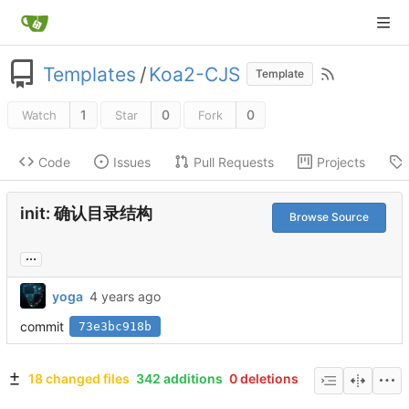
Templates
/
Koa2-CJS
Template
1
0
0
Watch
Star
Fork
Code
Issues
Pull Requests
Projects
init: 确认目录结构
Browse Source
...
yoga
commit
73e3bc918b
18 changed files
342 additions
0 deletions