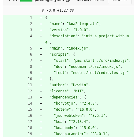
@ -0,0 +1,27 @@
{
"name"
:
"koa2-template"
,
"version"
:
"1.0.0"
,
"description"
:
"init a project with m
e"
,
"main"
:
"index.js"
,
"scripts"
:
{
"start"
:
"pm2 start ./src/index.js"
,
"dev"
:
"nodemon ./src/index.js"
,
"test"
:
"node ./test/redis.test.js"
}
,
"author"
:
"Hawkin"
,
"license"
:
"MIT"
,
"dependencies"
:
{
"bcryptjs"
:
"^2.4.3"
,
"dotenv"
:
"^16.0.0"
,
"jsonwebtoken"
:
"^8.5.1"
,
"koa"
:
"^2.13.4"
,
"koa-body"
:
"^5.0.0"
,
"koa-parameter"
:
"^3.0.1"
,