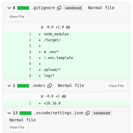
8
.gitignore
Normal file
vendored
View File
@ -0,0 +1,8 @@
node_modules
/target/
# .env*
!.env.template
upload/*
log/*
1
.nvmrc
Normal file
View File
@ -0,0 +1 @@
v16.16.0
13
.vscode/settings.json
vendored
Normal file
View File