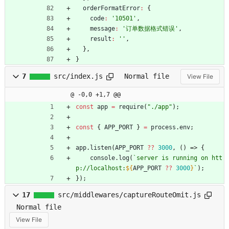
orderFormatError
:
{
code
:
'10501'
,
message
:
'订单数据格式错误'
,
result
:
''
,
}
,
}
7
src/index.js
Normal file
View File
@ -0,0 +1,7 @@
const
app
=
require
(
"./app"
)
;
const
{
APP
_PORT
}
=
process
.
env
;
app
.
listen
(
APP
_PORT
?
?
3000
,
(
)
=>
{
console
.
log
(
`
server is running on htt
p://localhost:
${
APP
_PORT
?
?
3000
}
`
)
;
}
)
;
17
src/middlewares/captureRouteOmit.js
Normal file
View File