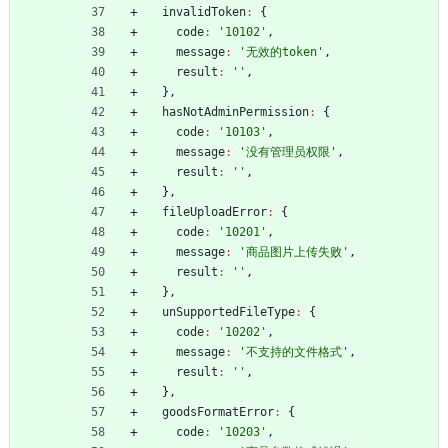
invalidToken
:
{
code
:
'10102'
,
message
:
'无效的token'
,
result
:
''
,
}
,
hasNotAdminPermission
:
{
code
:
'10103'
,
message
:
'没有管理员权限'
,
result
:
''
,
}
,
fileUploadError
:
{
code
:
'10201'
,
message
:
'商品图片上传失败'
,
result
:
''
,
}
,
unSupportedFileType
:
{
code
:
'10202'
,
message
:
'不支持的文件格式'
,
result
:
''
,
}
,
goodsFormatError
:
{
code
:
'10203'
,