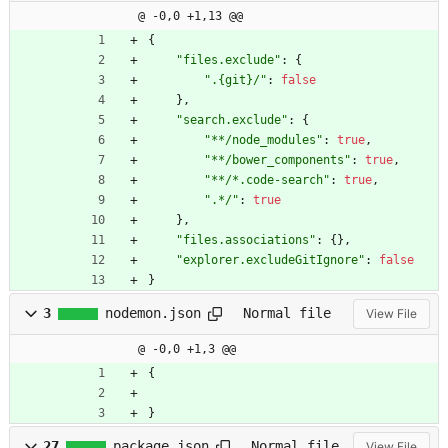
@ -0,0 +1,13 @@
{
"files.exclude"
:
{
".{git}/"
:
false
}
,
"search.exclude"
:
{
"**/node_modules"
:
true
,
"**/bower_components"
:
true
,
"**/*.code-search"
:
true
,
".*/"
:
true
}
,
"files.associations"
:
{
}
,
"explorer.excludeGitIgnore"
:
false
}
3
nodemon.json
Normal file
View File
@ -0,0 +1,3 @@
{
}
27
package.json
Normal file
View File