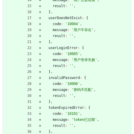
result
:
''
,
}
,
userDoesNotExist
:
{
code
:
'10004'
,
message
:
'用户不存在'
,
result
:
''
,
}
,
userLoginError
:
{
code
:
'10005'
,
message
:
'用户登录失败'
,
result
:
''
,
}
,
invalidPassword
:
{
code
:
'10006'
,
message
:
'密码不匹配'
,
result
:
''
,
}
,
tokenExpiredError
:
{
code
:
'10101'
,
message
:
'token已过期'
,
result
:
''
,
}
,