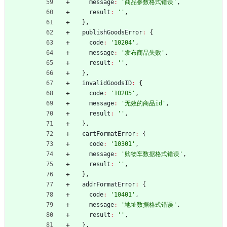
message
:
'商品参数格式错误'
,
result
:
''
,
}
,
publishGoodsError
:
{
code
:
'10204'
,
message
:
'发布商品失败'
,
result
:
''
,
}
,
invalidGoodsID
:
{
code
:
'10205'
,
message
:
'无效的商品id'
,
result
:
''
,
}
,
cartFormatError
:
{
code
:
'10301'
,
message
:
'购物车数据格式错误'
,
result
:
''
,
}
,
addrFormatError
:
{
code
:
'10401'
,
message
:
'地址数据格式错误'
,
result
:
''
,
}
,