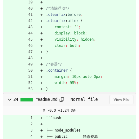
/*清除浮动*/
.
clearfix
:
before
,
.
clearfix
:
after
{
content
:
""
;
display
:
block
;
visibility
:
hidden
;
clear
:
both
;
}
/*容器*/
.
container
{
margin
:
10px
auto
0px
;
width
:
95
%
;
}
24
readme.md
Normal file
View File
@ -0,0 +1,24 @@
```bash
.
├── node_modules
├── public       静态资源