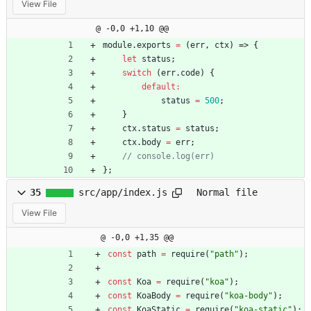
View File
@ -0,0 +1,10 @@
module
.
exports
=
(
err
,
ctx
)
=>
{
let
status
;
switch
(
err
.
code
)
{
default
:
status
=
500
;
}
ctx
.
status
=
status
;
ctx
.
body
=
err
;
}
;
35
src/app/index.js
Normal file
View File
@ -0,0 +1,35 @@
const
path
=
require
(
"path"
)
;
const
Koa
=
require
(
"koa"
)
;
const
KoaBody
=
require
(
"koa-body"
)
;
const
KoaStatic
=
require
(
"koa-static"
)
;